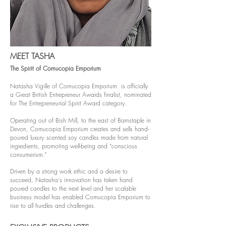
MEET TASHA
The Spirit of Cornucopia Emporium
Natasha Vigille of Cornucopia Emporium is officially
a Great British Entrepreneur Awards finalist, nominated
for The Entrepreneurial Spirit Award category.
Operating out of Bish Mill, to the east of Barnstaple in
Devon, Cornucopia Emporium creates and sells hand-
poured luxury scented soy candles made from natural
ingredients, promoting well-being and “conscious
consumerism.”
Driven by a strong work ethic and a desire to
succeed, Natasha's innovation has taken hand
poured candles to the next level and her scalable
business model has enabled Cornucopia Emporium to
rise to all hurdles and challenges.