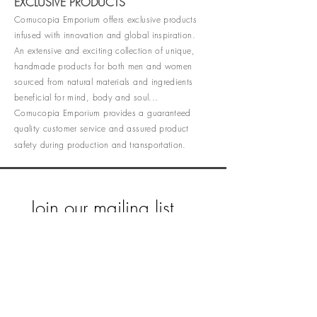
EXCLUSIVE PRODUCTS
Cornucopia Emporium offers exclusive products
infused with innovation and global inspiration.
An extensive and exciting collection of unique,
handmade products for both men and women
sourced from natural materials and ingredients
beneficial for mind, body and soul...
Cornucopia Emporium provides a guaranteed
quality customer service and assured product
safety during production and transportation.
Join our mailing list
Email
*
Subscribe
I want to subscribe to your mailing 