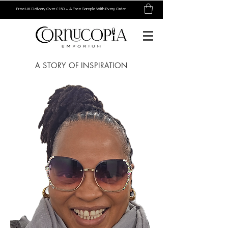
Free UK Delivery Over £150 + A Free Sample With Every Order
A STORY OF INSPIRATION